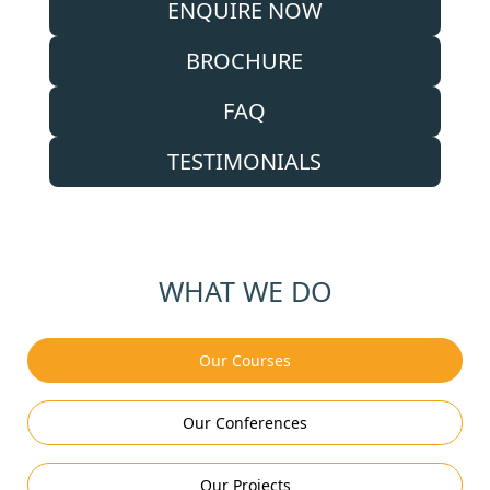
ENQUIRE NOW
BROCHURE
FAQ
TESTIMONIALS
WHAT WE DO
Our Courses
Our Conferences
Our Projects