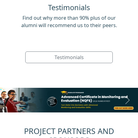
Testimonials
Find out why more than 90% plus of our
alumni will recommend us to their peers.
Testimonials
Previous
Next
PROJECT PARTNERS AND