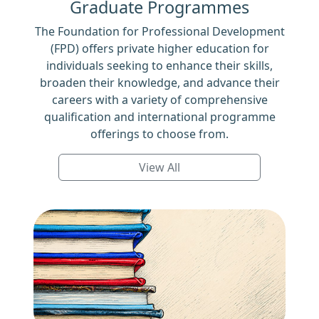
Graduate Programmes
The Foundation for Professional Development
(FPD) offers private higher education for
individuals seeking to enhance their skills,
broaden their knowledge, and advance their
careers with a variety of comprehensive
qualification and international programme
offerings to choose from.
View All