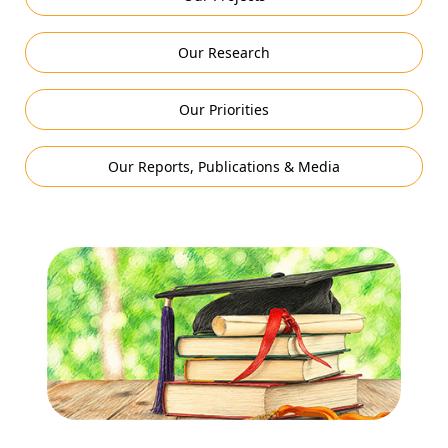
Our Research
Our Priorities
Our Reports, Publications & Media