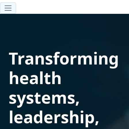
Transforming
health
systems,
leadership,