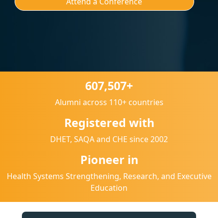
Attend a Conference
607,507+
Alumni across 110+ countries
Registered with
DHET, SAQA and CHE since 2002
Pioneer in
Health Systems Strengthening, Research, and Executive
Education