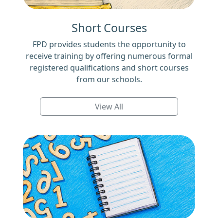
Short Courses
FPD provides students the opportunity to
receive training by offering numerous formal
registered qualifications and short courses
from our schools.
View All