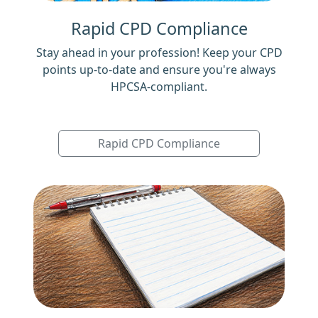
Rapid CPD Compliance
Stay ahead in your profession! Keep your CPD
points up-to-date and ensure you're always
HPCSA-compliant.
Rapid CPD Compliance