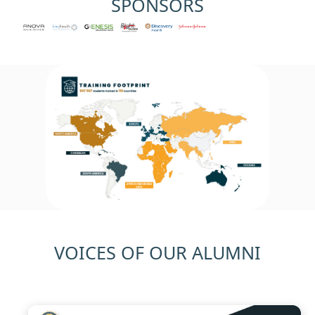
SPONSORS
Previous
Next
VOICES OF OUR ALUMNI