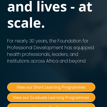
and lives - at
scale.
For nearly 30 years, the Foundation for
Professional Development has equipped
health professionals, leaders, and
institutions across Africa and beyond.
View our Short Learning Programmes
View our Graduate Learning Programmes