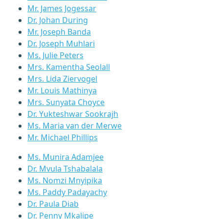
Mr. James Jogessar
Dr. Johan During
Mr. Joseph Banda
Dr. Joseph Muhlari
Ms. Julie Peters
Mrs. Kamentha Seolall
Mrs. Lida Ziervogel
Mr. Louis Mathinya
Mrs. Sunyata Choyce
Dr. Yukteshwar Sookrajh
Ms. Maria van der Merwe
Mr. Michael Phillips
Ms. Munira Adamjee
Dr. Mvula Tshabalala
Ms. Nomzi Mnyipika
Ms. Paddy Padayachy
Dr. Paula Diab
Dr. Penny Mkalipe