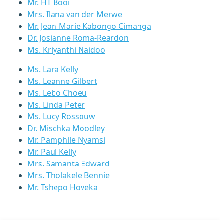
Mr. HT Booi
Mrs. Ilana van der Merwe
Mr. Jean-Marie Kabongo Cimanga
Dr. Josianne Roma-Reardon
Ms. Kriyanthi Naidoo
Ms. Lara Kelly
Ms. Leanne Gilbert
Ms. Lebo Choeu
Ms. Linda Peter
Ms. Lucy Rossouw
Dr. Mischka Moodley
Mr. Pamphile Nyamsi
Mr. Paul Kelly
Mrs. Samanta Edward
Mrs. Tholakele Bennie
Mr. Tshepo Hoveka