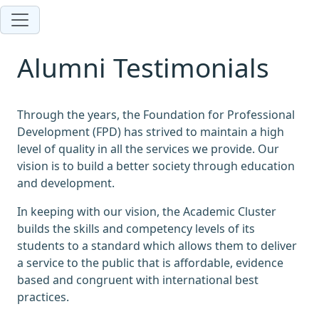
Alumni Testimonials
Through the years, the Foundation for Professional
Development (FPD) has strived to maintain a high
level of quality in all the services we provide. Our
vision is to build a better society through education
and development.
In keeping with our vision, the Academic Cluster
builds the skills and competency levels of its
students to a standard which allows them to deliver
a service to the public that is affordable, evidence
based and congruent with international best
practices.