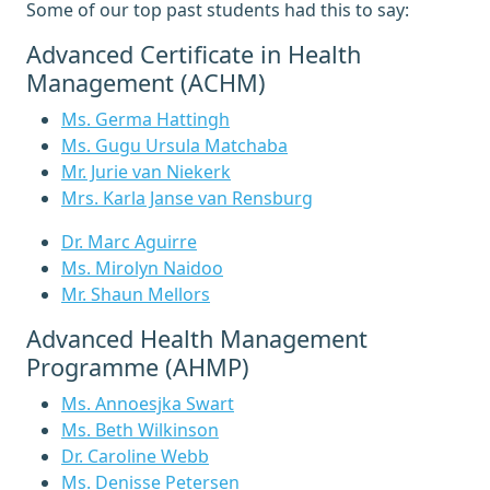
Some of our top past students had this to say:
Advanced Certificate in Health
Management (ACHM)
Ms. Germa Hattingh
Ms. Gugu Ursula Matchaba
Mr. Jurie van Niekerk
Mrs. Karla Janse van Rensburg
Dr. Marc Aguirre
Ms. Mirolyn Naidoo
Mr. Shaun Mellors
Advanced Health Management
Programme (AHMP)
Ms. Annoesjka Swart
Ms. Beth Wilkinson
Dr. Caroline Webb
Ms. Denisse Petersen