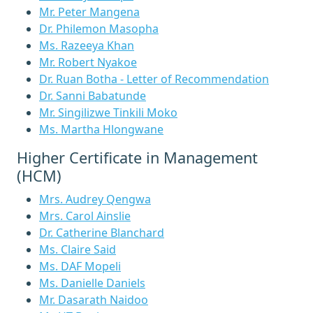
Mr. Peter Mangena
Dr. Philemon Masopha
Ms. Razeeya Khan
Mr. Robert Nyakoe
Dr. Ruan Botha - Letter of Recommendation
Dr. Sanni Babatunde
Mr. Singilizwe Tinkili Moko
Ms. Martha Hlongwane
Higher Certificate in Management
(HCM)
Mrs. Audrey Qengwa
Mrs. Carol Ainslie
Dr. Catherine Blanchard
Ms. Claire Said
Ms. DAF Mopeli
Ms. Danielle Daniels
Mr. Dasarath Naidoo