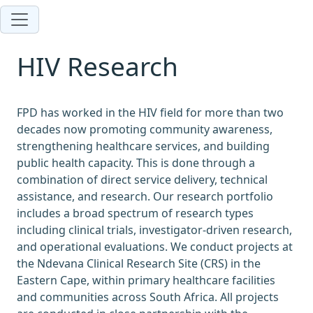
HIV Research
FPD has worked in the HIV field for more than two
decades now promoting community awareness,
strengthening healthcare services, and building
public health capacity. This is done through a
combination of direct service delivery, technical
assistance, and research. Our research portfolio
includes a broad spectrum of research types
including clinical trials, investigator-driven research,
and operational evaluations. We conduct projects at
the Ndevana Clinical Research Site (CRS) in the
Eastern Cape, within primary healthcare facilities
and communities across South Africa. All projects