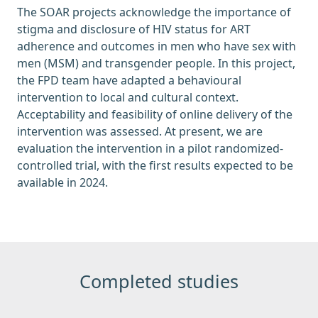
The SOAR projects acknowledge the importance of
stigma and disclosure of HIV status for ART
adherence and outcomes in men who have sex with
men (MSM) and transgender people. In this project,
the FPD team have adapted a behavioural
intervention to local and cultural context.
Acceptability and feasibility of online delivery of the
intervention was assessed. At present, we are
evaluation the intervention in a pilot randomized-
controlled trial, with the first results expected to be
available in 2024.
Completed studies