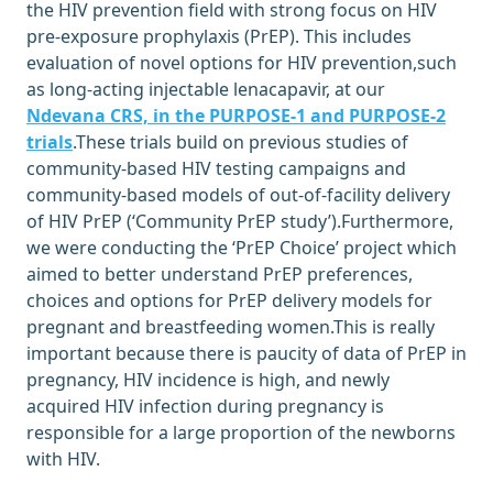
the HIV prevention field with strong focus on HIV
pre-exposure prophylaxis (PrEP). This includes
evaluation of novel options for HIV prevention,such
as long-acting injectable lenacapavir, at our
Ndevana CRS, in the PURPOSE-1 and PURPOSE-2
trials
.These trials build on previous studies of
community-based HIV testing campaigns and
community-based models of out-of-facility delivery
of HIV PrEP (‘Community PrEP study’).Furthermore,
we were conducting the ‘PrEP Choice’ project which
aimed to better understand PrEP preferences,
choices and options for PrEP delivery models for
pregnant and breastfeeding women.This is really
important because there is paucity of data of PrEP in
pregnancy, HIV incidence is high, and newly
acquired HIV infection during pregnancy is
responsible for a large proportion of the newborns
with HIV.