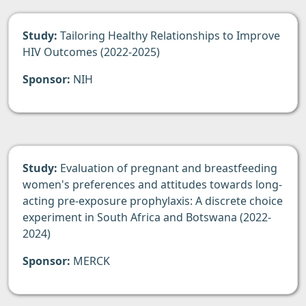
Study:
Tailoring Healthy Relationships to Improve
HIV Outcomes (2022-2025)
Sponsor:
NIH
Study:
Evaluation of pregnant and breastfeeding
women's preferences and attitudes towards long-
acting pre-exposure prophylaxis: A discrete choice
experiment in South Africa and Botswana (2022-
2024)
Sponsor:
MERCK