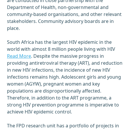
are conducted in close partnership with the
Department of Health, non-governmental and
community-based organisations, and other relevant
stakeholders. Community advisory boards are in
place.
South Africa has the largest HIV epidemic in the
world with almost 8 million people living with HIV
Read More
. Despite the massive progress in
providing antiretroviral therapy (ART), and reduction
in new HIV infections, the incidence of new HIV
infections remains high. Adolescent girls and young
women (AGYW), pregnant women and key
populations are disproportionally affected.
Therefore, in addition to the ART programme, a
strong HIV prevention programme is imperative to
achieve HIV epidemic control.
The FPD research unit has a portfolio of projects in