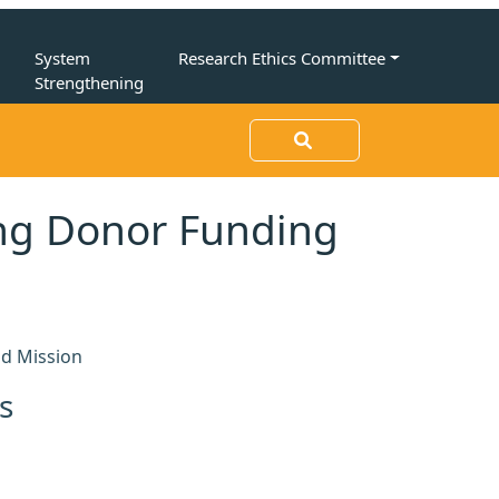
n
System
Research Ethics Committee
Strengthening
ing Donor Funding
nd Mission
s