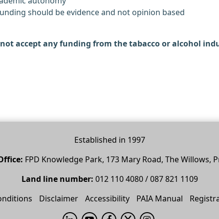
academic autonomy
 funding should be evidence and not opinion based
not accept any funding from the tabacco or alcohol indu
Established in 1997
ffice:
FPD Knowledge Park, 173 Mary Road, The Willows, P
Land line number:
012 110 4080 / 087 821 1109
nditions
Disclaimer
Accessibility
PAIA Manual
Registr