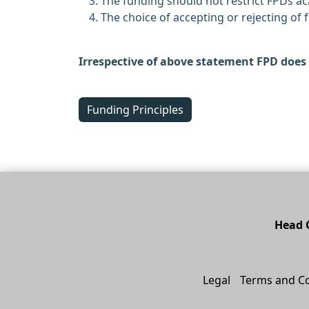
The funding should not restrict FPDs 
The choice of accepting or rejecting of
Irrespective of above statement FPD does 
Funding Principles
Head O
Legal
Terms and Co