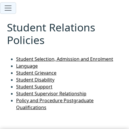
Student Relations
Policies
Student Selection, Admission and Enrolment
Language
Student Grievance
Student Disability
Student Support
Student Supervisor Relationship
Policy and Procedure Postgraduate
Qualifications