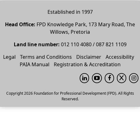
Established in 1997
Head Office:
FPD Knowledge Park, 173 Mary Road, The
Willows, Pretoria
Land line number:
012 110 4080 / 087 821 1109
Legal
Terms and Conditions
Disclaimer
Accessibility
PAIA Manual
Registration & Accreditation
Copyright 2026 Foundation for Professional Development (FPD). All Rights
Reserved.