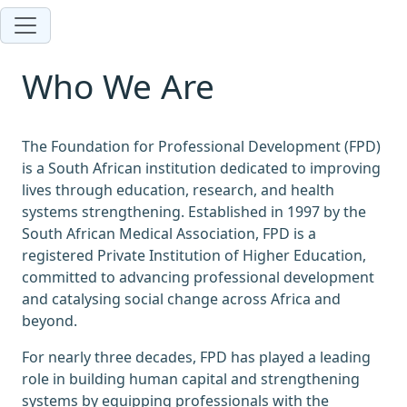
Who We Are
The Foundation for Professional Development (FPD)
is a South African institution dedicated to improving
lives through education, research, and health
systems strengthening. Established in 1997 by the
South African Medical Association, FPD is a
registered Private Institution of Higher Education,
committed to advancing professional development
and catalysing social change across Africa and
beyond.
For nearly three decades, FPD has played a leading
role in building human capital and strengthening
systems by equipping professionals with the