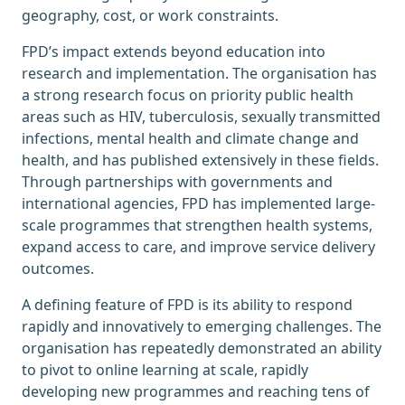
geography, cost, or work constraints.
FPD’s impact extends beyond education into
research and implementation. The organisation has
a strong research focus on priority public health
areas such as HIV, tuberculosis, sexually transmitted
infections, mental health and climate change and
health, and has published extensively in these fields.
Through partnerships with governments and
international agencies, FPD has implemented large-
scale programmes that strengthen health systems,
expand access to care, and improve service delivery
outcomes.
A defining feature of FPD is its ability to respond
rapidly and innovatively to emerging challenges. The
organisation has repeatedly demonstrated an ability
to pivot to online learning at scale, rapidly
developing new programmes and reaching tens of