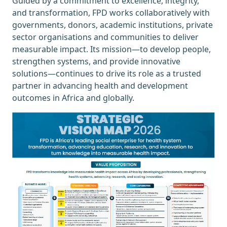
Guided by a commitment to excellence, integrity,
and transformation, FPD works collaboratively with
governments, donors, academic institutions, private
sector organisations and communities to deliver
measurable impact. Its mission—to develop people,
strengthen systems, and provide innovative
solutions—continues to drive its role as a trusted
partner in advancing health and development
outcomes in Africa and globally.