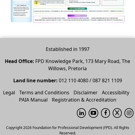
Established in 1997
Head Office:
FPD Knowledge Park, 173 Mary Road, The
Willows, Pretoria
Land line number:
012 110 4080 / 087 821 1109
Legal
Terms and Conditions
Disclaimer
Accessibility
PAIA Manual
Registration & Accreditation
Copyright 2026 Foundation for Professional Development (FPD). All Rights
Reserved.