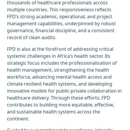
thousands of healthcare professionals across
multiple countries. This responsiveness reflects
FPD’s strong academic, operational, and project
management capabilities, underpinned by robust
governance, financial discipline, and a consistent
record of clean audits.
FPD is also at the forefront of addressing critical
systemic challenges in Africa’s health sector. Its
strategic focus includes the professionalisation of
health management, strengthening the health
workforce, advancing mental health access and
climate resilient health systems, and developing
innovative models for public-private collaboration in
healthcare delivery. Through these efforts, FPD
contributes to building more equitable, effective,
and sustainable health systems across the
continent.