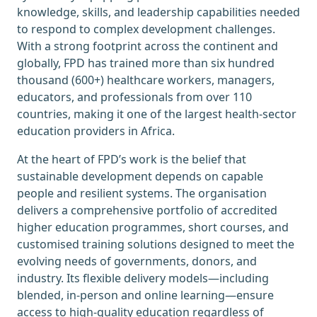
knowledge, skills, and leadership capabilities needed
to respond to complex development challenges.
With a strong footprint across the continent and
globally, FPD has trained more than six hundred
thousand (600+) healthcare workers, managers,
educators, and professionals from over 110
countries, making it one of the largest health-sector
education providers in Africa.
At the heart of FPD’s work is the belief that
sustainable development depends on capable
people and resilient systems. The organisation
delivers a comprehensive portfolio of accredited
higher education programmes, short courses, and
customised training solutions designed to meet the
evolving needs of governments, donors, and
industry. Its flexible delivery models—including
blended, in-person and online learning—ensure
access to high-quality education regardless of