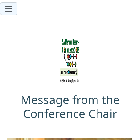
Message from the
Conference Chair