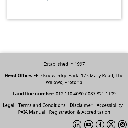
Established in 1997
Head Office:
FPD Knowledge Park, 173 Mary Road, The
Willows, Pretoria
Land line number:
012 110 4080 / 087 821 1109
Legal
Terms and Conditions
Disclaimer
Accessibility
PAIA Manual
Registration & Accreditation