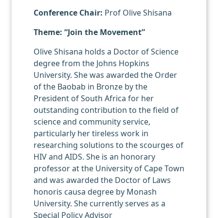
Conference Chair:
Prof Olive Shisana
Theme: “Join the Movement”
Olive Shisana holds a Doctor of Science
degree from the Johns Hopkins
University. She was awarded the Order
of the Baobab in Bronze by the
President of South Africa for her
outstanding contribution to the field of
science and community service,
particularly her tireless work in
researching solutions to the scourges of
HIV and AIDS. She is an honorary
professor at the University of Cape Town
and was awarded the Doctor of Laws
honoris causa degree by Monash
University. She currently serves as a
Special Policy Advisor