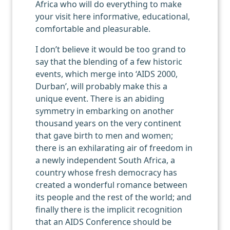
Africa who will do everything to make
your visit here informative, educational,
comfortable and pleasurable.
I don’t believe it would be too grand to
say that the blending of a few historic
events, which merge into ‘AIDS 2000,
Durban’, will probably make this a
unique event. There is an abiding
symmetry in embarking on another
thousand years on the very continent
that gave birth to men and women;
there is an exhilarating air of freedom in
a newly independent South Africa, a
country whose fresh democracy has
created a wonderful romance between
its people and the rest of the world; and
finally there is the implicit recognition
that an AIDS Conference should be