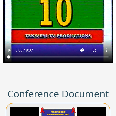
Conference Document