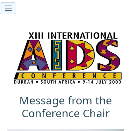
Message from the
Conference Chair