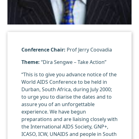
Conference Chair:
Prof Jerry Coovadia
Theme:
“Dira Sengwe – Take Action”
“This is to give you advance notice of the
World AIDS Conference to be held in
Durban, South Africa, during July 2000;
to urge you to diarise the dates and to
assure you of an unforgettable
experience. We have begun
preparations and are liaising closely with
the International AIDS Society, GNP+,
ICASO, ICW, UNAIDS and people in South