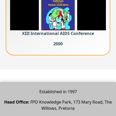
XIII International AIDS Conference
2000
Established in 1997
Head Office:
FPD Knowledge Park, 173 Mary Road, The
Willows, Pretoria