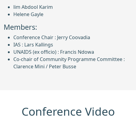
lim Abdool Karim
Helene Gayle
Members:
Conference Chair : Jerry Coovadia
IAS : Lars Kallings
UNAIDS (ex officio) : Francis Ndowa
Co-chair of Community Programme Committee :
Clarence Mini / Peter Busse
Conference Video