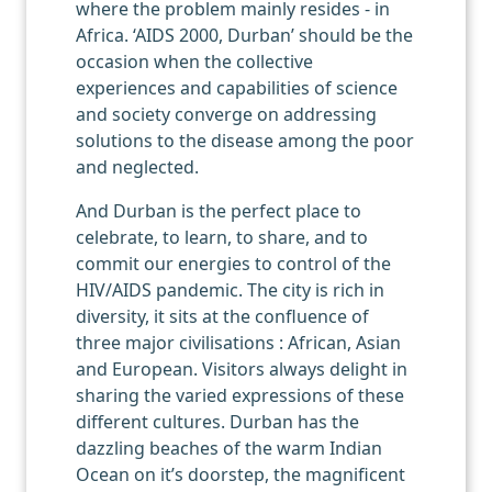
where the problem mainly resides - in
Africa. ‘AIDS 2000, Durban’ should be the
occasion when the collective
experiences and capabilities of science
and society converge on addressing
solutions to the disease among the poor
and neglected.
And Durban is the perfect place to
celebrate, to learn, to share, and to
commit our energies to control of the
HIV/AIDS pandemic. The city is rich in
diversity, it sits at the confluence of
three major civilisations : African, Asian
and European. Visitors always delight in
sharing the varied expressions of these
different cultures. Durban has the
dazzling beaches of the warm Indian
Ocean on it’s doorstep, the magnificent