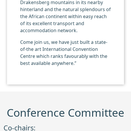
Drakensberg mountains in its nearby
hinterland and the natural splendours of
the African continent within easy reach
of its excellent transport and
accommodation network.
Come join us, we have just built a state-
of-the art International Convention
Centre which ranks favourably with the
best available anywhere.”
Conference Committee
Co-chairs: